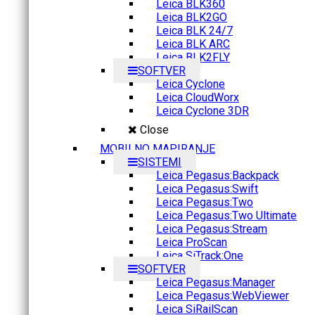
Leica BLK360
Leica BLK2GO
Leica BLK 24/7
Leica BLK ARC
Leica BLK2FLY
SOFTVER
Leica Cyclone
Leica CloudWorx
Leica Cyclone 3DR
Close
MOBILNO MAPIRANJE
SISTEMI
Leica Pegasus:Backpack
Leica Pegasus:Swift
Leica Pegasus:Two
Leica Pegasus:Two Ultimate
Leica Pegasus:Stream
Leica ProScan
Leica SiTrack:One
SOFTVER
Leica Pegasus:Manager
Leica Pegasus:WebViewer
Leica SiRailScan