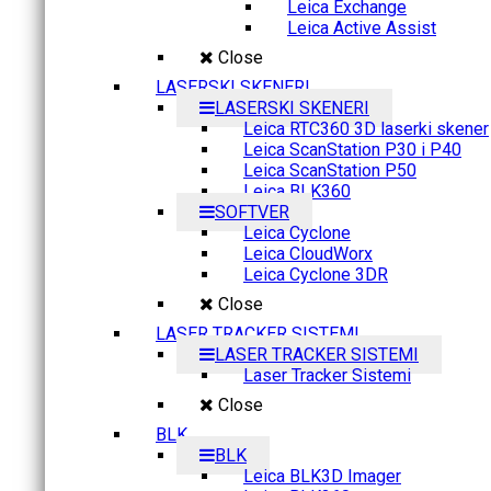
Leica Exchange
Leica Active Assist
Close
LASERSKI SKENERI
LASERSKI SKENERI
Leica RTC360 3D laserki skener
Leica ScanStation P30 i P40
Leica ScanStation P50
Leica BLK360
SOFTVER
Leica Cyclone
Leica CloudWorx
Leica Cyclone 3DR
Close
LASER TRACKER SISTEMI
LASER TRACKER SISTEMI
Laser Tracker Sistemi
Close
BLK
BLK
Leica BLK3D Imager