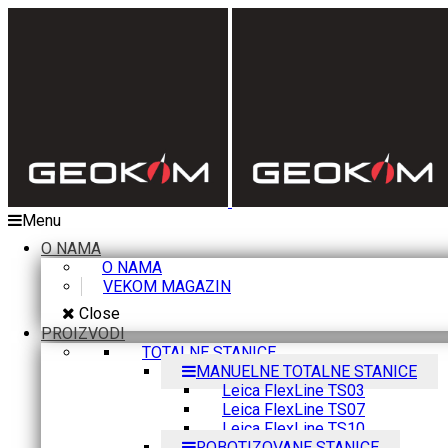
Menu
O NAMA
O NAMA
VEKOM MAGAZIN
Close
PROIZVODI
TOTALNE STANICE
MANUELNE TOTALNE STANICE
Leica FlexLine TS03
Leica FlexLine TS07
Leica FlexLine TS10
ROBOTIZOVANE STANICE