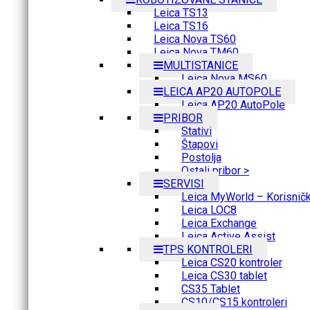
Leica TS13
Leica TS16
Leica Nova TS60
Leica Nova TM60
MULTISTANICE
Leica Nova MS60
LEICA AP20 AUTOPOLE
Leica AP20 AutoPole
PRIBOR
Stativi
Štapovi
Postolja
Ostali pribor >
SERVISI
Leica MyWorld – Korisnički
Leica LOC8
Leica Exchange
Leica Active Assist
TPS KONTROLERI
Leica CS20 kontroler
Leica CS30 tablet
CS35 Tablet
CS10/CS15 kontroleri