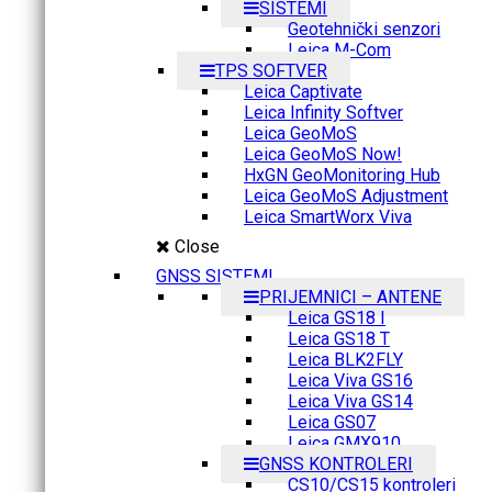
SISTEMI
Geotehnički senzori
Leica M-Com
TPS SOFTVER
Leica Captivate
Leica Infinity Softver
Leica GeoMoS
Leica GeoMoS Now!
HxGN GeoMonitoring Hub
Leica GeoMoS Adjustment
Leica SmartWorx Viva
Close
GNSS SISTEMI
PRIJEMNICI – ANTENE
Leica GS18 I
Leica GS18 T
Leica BLK2FLY
Leica Viva GS16
Leica Viva GS14
Leica GS07
Leica GMX910
GNSS KONTROLERI
CS10/CS15 kontroleri