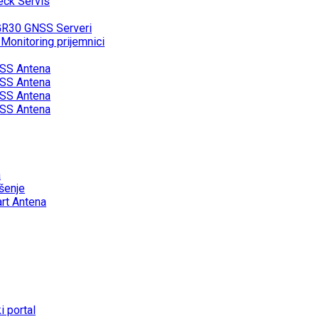
eck Servis
GR30 GNSS Serveri
onitoring prijemnici
SS Antena
SS Antena
SS Antena
SS Antena
a
šenje
rt Antena
 portal