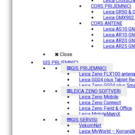
Leica CrossCh
CORS PRIJEMNICI
Leica GR50 & 
Leica GMX902 M
CORS ANTENE
Leica AS10 GN
Leica AR10 GN
Leica AR20 GN
Leica AR25 GN
Close
GIS PRIJEMNICI
GIS PRIJEMNICI
Leica Zeno FLX100 anten
Leica GG04 plus Tablet Re
Leica Zeno GG04 plus Sma
LEICA ZENO SOFTVERI
Leica Zeno Mobile
Leica Zeno Connect
Leica Zeno Field & Office
Leica MobileMatriX
GIS SERVISI
VekomNet
Leica MyWorld – Korisnički