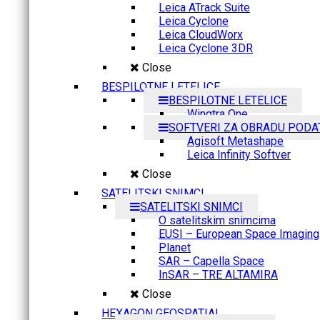
Leica ATrack Suite
Leica Cyclone
Leica CloudWorx
Leica Cyclone 3DR
Close
BESPILOTNE LETELICE
BESPILOTNE LETELICE
Wingtra One
SOFTVERI ZA OBRADU PODA
Agisoft Metashape
Leica Infinity Softver
Close
SATELITSKI SNIMCI
SATELITSKI SNIMCI
O satelitskim snimcima
EUSI – European Space Imaging
Planet
SAR – Capella Space
InSAR – TRE ALTAMIRA
Close
HEXAGON GEOSPATIAL