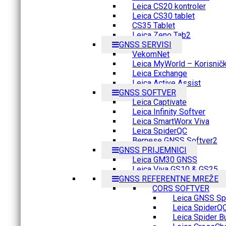
Leica CS20 kontroler
Leica CS30 tablet
CS35 Tablet
Leica Zeno Tab2
GNSS SERVISI
VekomNet
Leica MyWorld – Korisnički
Leica Exchange
Leica Active Assist
GNSS SOFTVER
Leica Captivate
Leica Infinity Softver
Leica SmartWorx Viva
Leica SpiderQC
Bernese GNSS Softver2
GNSS PRIJEMNICI
Leica GM30 GNSS
Leica Viva GS10 & GS25
GNSS REFERENTNE MREŽE
CORS SOFTVER
Leica GNSS Spi
Leica SpiderQ
Leica Spider B