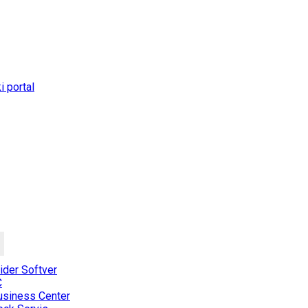
 portal
der Softver
C
usiness Center