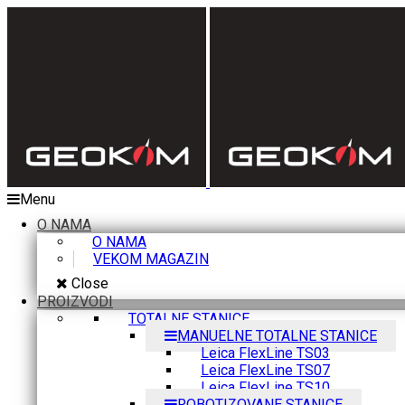
Menu
O NAMA
O NAMA
VEKOM MAGAZIN
Close
PROIZVODI
TOTALNE STANICE
MANUELNE TOTALNE STANICE
Leica FlexLine TS03
Leica FlexLine TS07
Leica FlexLine TS10
ROBOTIZOVANE STANICE