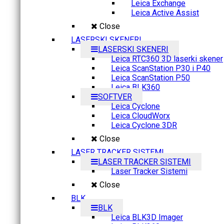
Leica Exchange
Leica Active Assist
Close
LASERSKI SKENERI
LASERSKI SKENERI
Leica RTC360 3D laserki skener
Leica ScanStation P30 i P40
Leica ScanStation P50
Leica BLK360
SOFTVER
Leica Cyclone
Leica CloudWorx
Leica Cyclone 3DR
Close
LASER TRACKER SISTEMI
LASER TRACKER SISTEMI
Laser Tracker Sistemi
Close
BLK
BLK
Leica BLK3D Imager