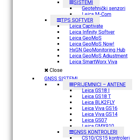
SISTEMI
Geotehnički senzori
Leica M-Com
TPS SOFTVER
Leica Captivate
Leica Infinity Softver
Leica GeoMoS
Leica GeoMoS Now!
HxGN GeoMonitoring Hub
Leica GeoMoS Adjustment
Leica SmartWorx Viva
Close
GNSS SISTEMI
PRIJEMNICI – ANTENE
Leica GS18 I
Leica GS18 T
Leica BLK2FLY
Leica Viva GS16
Leica Viva GS14
Leica GS07
Leica GMX910
GNSS KONTROLERI
CS10/CS15 kontroleri