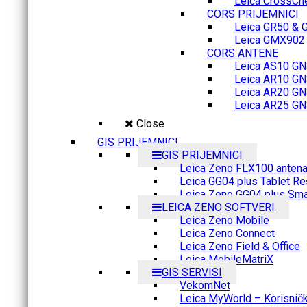
Leica CrossCh
CORS PRIJEMNICI
Leica GR50 & 
Leica GMX902 M
CORS ANTENE
Leica AS10 GN
Leica AR10 GN
Leica AR20 GN
Leica AR25 GN
Close
GIS PRIJEMNICI
GIS PRIJEMNICI
Leica Zeno FLX100 anten
Leica GG04 plus Tablet Re
Leica Zeno GG04 plus Sma
LEICA ZENO SOFTVERI
Leica Zeno Mobile
Leica Zeno Connect
Leica Zeno Field & Office
Leica MobileMatriX
GIS SERVISI
VekomNet
Leica MyWorld – Korisnički