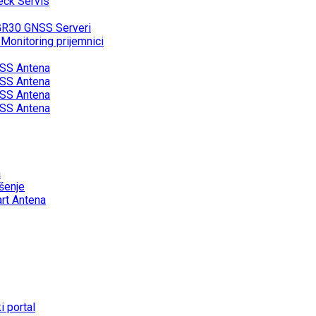
eck Servis
GR30 GNSS Serveri
onitoring prijemnici
SS Antena
SS Antena
SS Antena
SS Antena
a
šenje
rt Antena
 portal