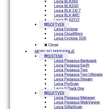
Leica BLK360
Leica BLK2GO
Leica BLK 24/7
Leica BLK ARC
Leica BLK2FLY
SOFTVER
Leica Cyclone
Leica CloudWorx
Leica Cyclone 3DR
Close
MOBILNO MAPIRANJE
SISTEMI
Leica Pegasus:Backpack
Leica Pegasus:Swift
Leica Pegasus:Two
Leica Pegasus:Two Ultimate
Leica Pegasus:Stream
Leica ProScan
Leica SiTrack:One
SOFTVER
Leica Pegasus:Manager
Leica Pegasus:WebViewer
Leica SiRailScan