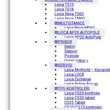
Leica TS13
Leica TS16
Leica Nova TS60
Leica Nova TM60
MULTISTANICE
Leica Nova MS60
LEICA AP20 AUTOPOLE
Leica AP20 AutoPole
PRIBOR
Stativi
Štapovi
Postolja
Ostali pribor >
SERVISI
Leica MyWorld – Korisnički
Leica LOC8
Leica Exchange
Leica Active Assist
TPS KONTROLERI
Leica CS20 kontroler
Leica CS30 tablet
CS35 Tablet
CS10/CS15 kontroleri