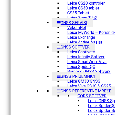
Leica CS20 kontroler
Leica CS30 tablet
CS35 Tablet
Leica Zeno Tab2
GNSS SERVISI
VekomNet
Leica MyWorld – Korisnički
Leica Exchange
Leica Active Assist
GNSS SOFTVER
Leica Captivate
Leica Infinity Softver
Leica SmartWorx Viva
Leica SpiderQC
Bernese GNSS Softver2
GNSS PRIJEMNICI
Leica GM30 GNSS
Leica Viva GS10 & GS25
GNSS REFERENTNE MREŽE
CORS SOFTVER
Leica GNSS Spi
Leica SpiderQ
Leica Spider B