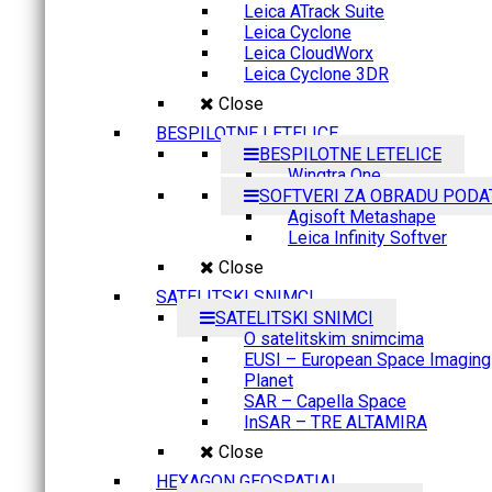
Leica ATrack Suite
Leica Cyclone
Leica CloudWorx
Leica Cyclone 3DR
Close
BESPILOTNE LETELICE
BESPILOTNE LETELICE
Wingtra One
SOFTVERI ZA OBRADU PODA
Agisoft Metashape
Leica Infinity Softver
Close
SATELITSKI SNIMCI
SATELITSKI SNIMCI
O satelitskim snimcima
EUSI – European Space Imaging
Planet
SAR – Capella Space
InSAR – TRE ALTAMIRA
Close
HEXAGON GEOSPATIAL