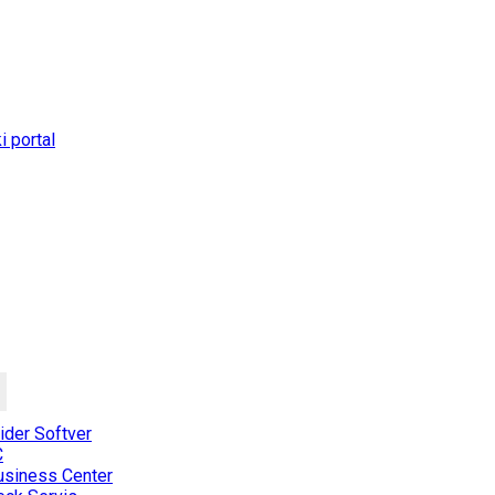
 portal
der Softver
C
usiness Center