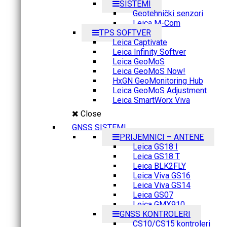
SISTEMI
Geotehnički senzori
Leica M-Com
TPS SOFTVER
Leica Captivate
Leica Infinity Softver
Leica GeoMoS
Leica GeoMoS Now!
HxGN GeoMonitoring Hub
Leica GeoMoS Adjustment
Leica SmartWorx Viva
Close
GNSS SISTEMI
PRIJEMNICI – ANTENE
Leica GS18 I
Leica GS18 T
Leica BLK2FLY
Leica Viva GS16
Leica Viva GS14
Leica GS07
Leica GMX910
GNSS KONTROLERI
CS10/CS15 kontroleri