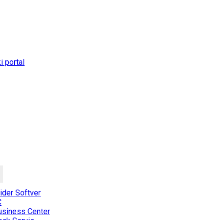
 portal
der Softver
C
usiness Center