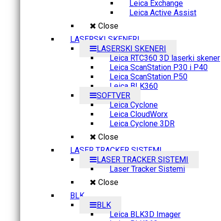
Leica Exchange
Leica Active Assist
Close
LASERSKI SKENERI
LASERSKI SKENERI
Leica RTC360 3D laserki skener
Leica ScanStation P30 i P40
Leica ScanStation P50
Leica BLK360
SOFTVER
Leica Cyclone
Leica CloudWorx
Leica Cyclone 3DR
Close
LASER TRACKER SISTEMI
LASER TRACKER SISTEMI
Laser Tracker Sistemi
Close
BLK
BLK
Leica BLK3D Imager