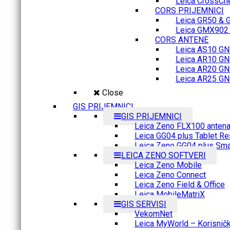
Leica CrossCh
CORS PRIJEMNICI
Leica GR50 & 
Leica GMX902 M
CORS ANTENE
Leica AS10 GN
Leica AR10 GN
Leica AR20 GN
Leica AR25 GN
Close
GIS PRIJEMNICI
GIS PRIJEMNICI
Leica Zeno FLX100 anten
Leica GG04 plus Tablet Re
Leica Zeno GG04 plus Sma
LEICA ZENO SOFTVERI
Leica Zeno Mobile
Leica Zeno Connect
Leica Zeno Field & Office
Leica MobileMatriX
GIS SERVISI
VekomNet
Leica MyWorld – Korisnički