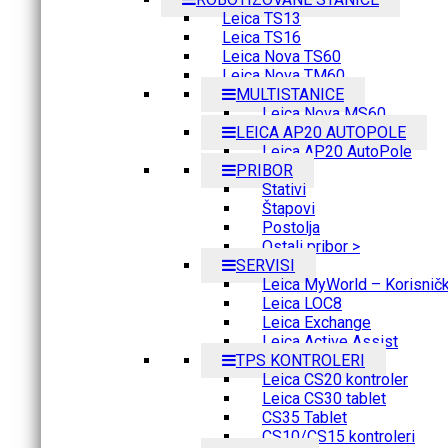
Leica TS13
Leica TS16
Leica Nova TS60
Leica Nova TM60
MULTISTANICE
Leica Nova MS60
LEICA AP20 AUTOPOLE
Leica AP20 AutoPole
PRIBOR
Stativi
Štapovi
Postolja
Ostali pribor >
SERVISI
Leica MyWorld – Korisnički
Leica LOC8
Leica Exchange
Leica Active Assist
TPS KONTROLERI
Leica CS20 kontroler
Leica CS30 tablet
CS35 Tablet
CS10/CS15 kontroleri