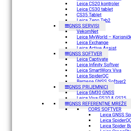
Leica CS20 kontroler
Leica CS30 tablet
CS35 Tablet
Leica Zeno Tab2
GNSS SERVISI
VekomNet
Leica MyWorld – Korisnički
Leica Exchange
Leica Active Assist
GNSS SOFTVER
Leica Captivate
Leica Infinity Softver
Leica SmartWorx Viva
Leica SpiderQC
Bernese GNSS Softver2
GNSS PRIJEMNICI
Leica GM30 GNSS
Leica Viva GS10 & GS25
GNSS REFERENTNE MREŽE
CORS SOFTVER
Leica GNSS Spi
Leica SpiderQ
Leica Spider B