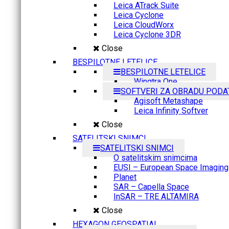
Leica ATrack Suite
Leica Cyclone
Leica CloudWorx
Leica Cyclone 3DR
Close
BESPILOTNE LETELICE
BESPILOTNE LETELICE
Wingtra One
SOFTVERI ZA OBRADU PODA
Agisoft Metashape
Leica Infinity Softver
Close
SATELITSKI SNIMCI
SATELITSKI SNIMCI
O satelitskim snimcima
EUSI – European Space Imaging
Planet
SAR – Capella Space
InSAR – TRE ALTAMIRA
Close
HEXAGON GEOSPATIAL