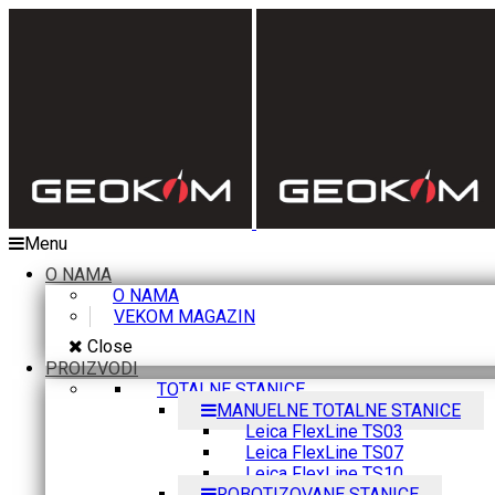
Menu
O NAMA
O NAMA
VEKOM MAGAZIN
Close
PROIZVODI
TOTALNE STANICE
MANUELNE TOTALNE STANICE
Leica FlexLine TS03
Leica FlexLine TS07
Leica FlexLine TS10
ROBOTIZOVANE STANICE