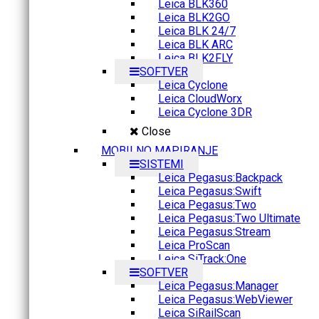
Leica BLK360
Leica BLK2GO
Leica BLK 24/7
Leica BLK ARC
Leica BLK2FLY
SOFTVER
Leica Cyclone
Leica CloudWorx
Leica Cyclone 3DR
Close
MOBILNO MAPIRANJE
SISTEMI
Leica Pegasus:Backpack
Leica Pegasus:Swift
Leica Pegasus:Two
Leica Pegasus:Two Ultimate
Leica Pegasus:Stream
Leica ProScan
Leica SiTrack:One
SOFTVER
Leica Pegasus:Manager
Leica Pegasus:WebViewer
Leica SiRailScan