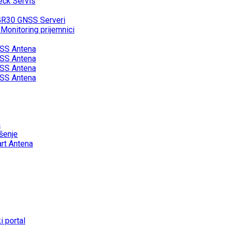
eck Servis
GR30 GNSS Serveri
onitoring prijemnici
SS Antena
SS Antena
SS Antena
SS Antena
a
šenje
rt Antena
 portal