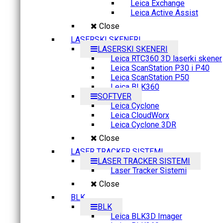
Leica Exchange
Leica Active Assist
Close
LASERSKI SKENERI
LASERSKI SKENERI
Leica RTC360 3D laserki skener
Leica ScanStation P30 i P40
Leica ScanStation P50
Leica BLK360
SOFTVER
Leica Cyclone
Leica CloudWorx
Leica Cyclone 3DR
Close
LASER TRACKER SISTEMI
LASER TRACKER SISTEMI
Laser Tracker Sistemi
Close
BLK
BLK
Leica BLK3D Imager