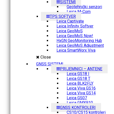
SISTEMI
Geotehnički senzori
Leica M-Com
TPS SOFTVER
Leica Captivate
Leica Infinity Softver
Leica GeoMoS
Leica GeoMoS Now!
HxGN GeoMonitoring Hub
Leica GeoMoS Adjustment
Leica SmartWorx Viva
Close
GNSS SISTEMI
PRIJEMNICI – ANTENE
Leica GS18 I
Leica GS18 T
Leica BLK2FLY
Leica Viva GS16
Leica Viva GS14
Leica GS07
Leica GMX910
GNSS KONTROLERI
CS10/CS15 kontroleri