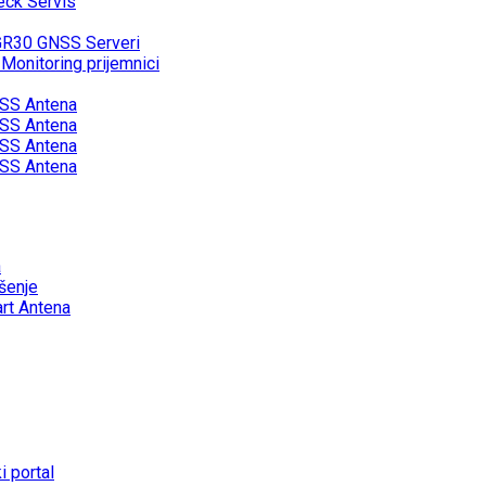
eck Servis
GR30 GNSS Serveri
onitoring prijemnici
SS Antena
SS Antena
SS Antena
SS Antena
a
šenje
rt Antena
 portal