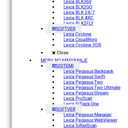
Leica BLK360
Leica BLK2GO
Leica BLK 24/7
Leica BLK ARC
Leica BLK2FLY
SOFTVER
Leica Cyclone
Leica CloudWorx
Leica Cyclone 3DR
Close
MOBILNO MAPIRANJE
SISTEMI
Leica Pegasus:Backpack
Leica Pegasus:Swift
Leica Pegasus:Two
Leica Pegasus:Two Ultimate
Leica Pegasus:Stream
Leica ProScan
Leica SiTrack:One
SOFTVER
Leica Pegasus:Manager
Leica Pegasus:WebViewer
Leica SiRailScan