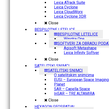
Leica ATrack Suite
Leica Cyclone
Leica CloudWorx
Leica Cyclone 3DR
Close
BESPILOTNE LETELICE
BESPILOTNE LETELICE
Wingtra One
SOFTVERI ZA OBRADU PODA
Agisoft Metashape
Leica Infinity Softver
Close
SATELITSKI SNIMCI
SATELITSKI SNIMCI
O satelitskim snimcima
EUSI – European Space Imaging
Planet
SAR – Capella Space
InSAR – TRE ALTAMIRA
Close
HEXAGON GEOSPATIAL