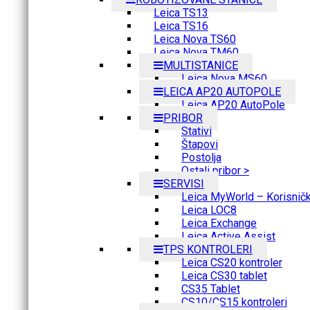
Leica TS13
Leica TS16
Leica Nova TS60
Leica Nova TM60
MULTISTANICE
Leica Nova MS60
LEICA AP20 AUTOPOLE
Leica AP20 AutoPole
PRIBOR
Stativi
Štapovi
Postolja
Ostali pribor >
SERVISI
Leica MyWorld – Korisnički
Leica LOC8
Leica Exchange
Leica Active Assist
TPS KONTROLERI
Leica CS20 kontroler
Leica CS30 tablet
CS35 Tablet
CS10/CS15 kontroleri