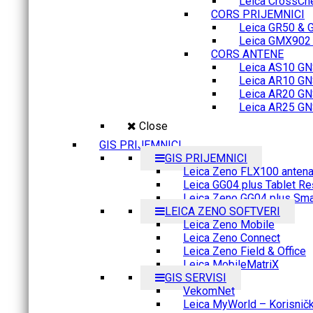
Leica CrossCh
CORS PRIJEMNICI
Leica GR50 & 
Leica GMX902 M
CORS ANTENE
Leica AS10 GN
Leica AR10 GN
Leica AR20 GN
Leica AR25 GN
Close
GIS PRIJEMNICI
GIS PRIJEMNICI
Leica Zeno FLX100 anten
Leica GG04 plus Tablet Re
Leica Zeno GG04 plus Sma
LEICA ZENO SOFTVERI
Leica Zeno Mobile
Leica Zeno Connect
Leica Zeno Field & Office
Leica MobileMatriX
GIS SERVISI
VekomNet
Leica MyWorld – Korisnički