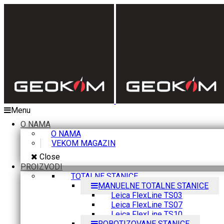
Menu
O NAMA
O NAMA
VEKOM MAGAZIN
Close
PROIZVODI
TOTALNE STANICE
MANUELNE TOTALNE STANICE
Leica FlexLine TS03
Leica FlexLine TS07
Leica FlexLine TS10
ROBOTIZOVANE STANICE