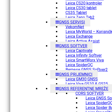
Leica CS20 kontroler
Leica CS30 tablet
CS35 Tablet
Leica Zeno Tab2
GNSS SERVISI
VekomNet
Leica MyWorld – Korisnički
Leica Exchange
Leica Active Assist
GNSS SOFTVER
Leica Captivate
Leica Infinity Softver
Leica SmartWorx Viva
Leica SpiderQC
Bernese GNSS Softver2
GNSS PRIJEMNICI
Leica GM30 GNSS
Leica Viva GS10 & GS25
GNSS REFERENTNE MREŽE
CORS SOFTVER
Leica GNSS Spi
Leica SpiderQ
Leica Spider B