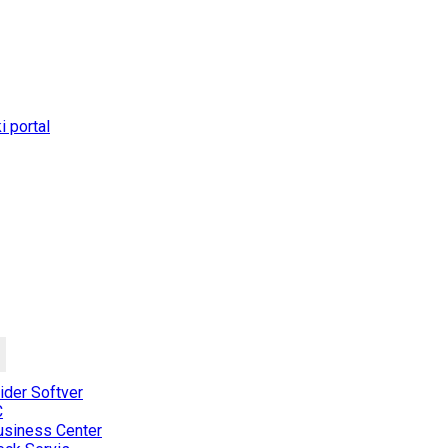
 portal
der Softver
C
usiness Center