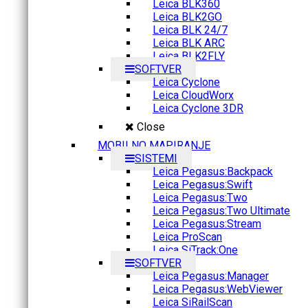
Leica BLK360
Leica BLK2GO
Leica BLK 24/7
Leica BLK ARC
Leica BLK2FLY
SOFTVER
Leica Cyclone
Leica CloudWorx
Leica Cyclone 3DR
Close
MOBILNO MAPIRANJE
SISTEMI
Leica Pegasus:Backpack
Leica Pegasus:Swift
Leica Pegasus:Two
Leica Pegasus:Two Ultimate
Leica Pegasus:Stream
Leica ProScan
Leica SiTrack:One
SOFTVER
Leica Pegasus:Manager
Leica Pegasus:WebViewer
Leica SiRailScan