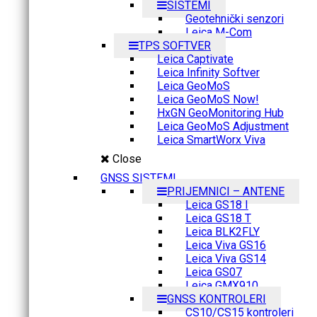
SISTEMI
Geotehnički senzori
Leica M-Com
TPS SOFTVER
Leica Captivate
Leica Infinity Softver
Leica GeoMoS
Leica GeoMoS Now!
HxGN GeoMonitoring Hub
Leica GeoMoS Adjustment
Leica SmartWorx Viva
Close
GNSS SISTEMI
PRIJEMNICI – ANTENE
Leica GS18 I
Leica GS18 T
Leica BLK2FLY
Leica Viva GS16
Leica Viva GS14
Leica GS07
Leica GMX910
GNSS KONTROLERI
CS10/CS15 kontroleri