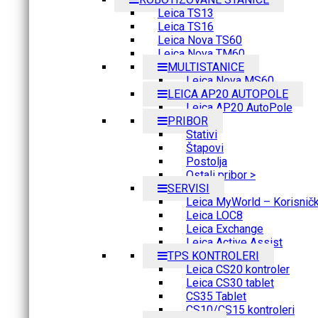
Leica TS13
Leica TS16
Leica Nova TS60
Leica Nova TM60
MULTISTANICE
Leica Nova MS60
LEICA AP20 AUTOPOLE
Leica AP20 AutoPole
PRIBOR
Stativi
Štapovi
Postolja
Ostali pribor >
SERVISI
Leica MyWorld – Korisnički
Leica LOC8
Leica Exchange
Leica Active Assist
TPS KONTROLERI
Leica CS20 kontroler
Leica CS30 tablet
CS35 Tablet
CS10/CS15 kontroleri