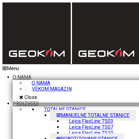
Menu
O NAMA
O NAMA
VEKOM MAGAZIN
Close
PROIZVODI
TOTALNE STANICE
MANUELNE TOTALNE STANICE
Leica FlexLine TS03
Leica FlexLine TS07
Leica FlexLine TS10
ROBOTIZOVANE STANICE