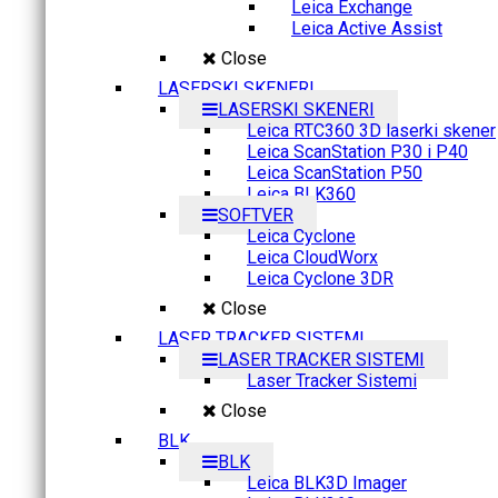
Leica Exchange
Leica Active Assist
Close
LASERSKI SKENERI
LASERSKI SKENERI
Leica RTC360 3D laserki skener
Leica ScanStation P30 i P40
Leica ScanStation P50
Leica BLK360
SOFTVER
Leica Cyclone
Leica CloudWorx
Leica Cyclone 3DR
Close
LASER TRACKER SISTEMI
LASER TRACKER SISTEMI
Laser Tracker Sistemi
Close
BLK
BLK
Leica BLK3D Imager