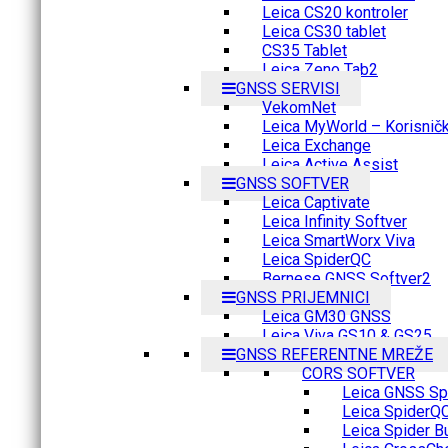
Leica CS20 kontroler
Leica CS30 tablet
CS35 Tablet
Leica Zeno Tab2
GNSS SERVISI
VekomNet
Leica MyWorld – Korisnički
Leica Exchange
Leica Active Assist
GNSS SOFTVER
Leica Captivate
Leica Infinity Softver
Leica SmartWorx Viva
Leica SpiderQC
Bernese GNSS Softver2
GNSS PRIJEMNICI
Leica GM30 GNSS
Leica Viva GS10 & GS25
GNSS REFERENTNE MREŽE
CORS SOFTVER
Leica GNSS Spi
Leica SpiderQ
Leica Spider B