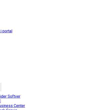
 portal
der Softver
C
usiness Center