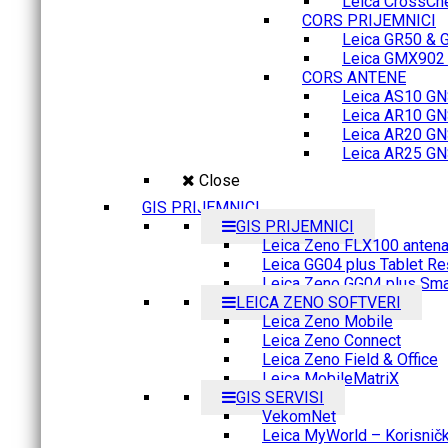
Leica CrossCh
CORS PRIJEMNICI
Leica GR50 & 
Leica GMX902 M
CORS ANTENE
Leica AS10 GN
Leica AR10 GN
Leica AR20 GN
Leica AR25 GN
Close
GIS PRIJEMNICI
GIS PRIJEMNICI
Leica Zeno FLX100 anten
Leica GG04 plus Tablet Re
Leica Zeno GG04 plus Sma
LEICA ZENO SOFTVERI
Leica Zeno Mobile
Leica Zeno Connect
Leica Zeno Field & Office
Leica MobileMatriX
GIS SERVISI
VekomNet
Leica MyWorld – Korisnički