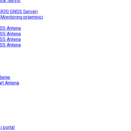
eck Servis
GR30 GNSS Serveri
onitoring prijemnici
SS Antena
SS Antena
SS Antena
SS Antena
a
šenje
rt Antena
 portal