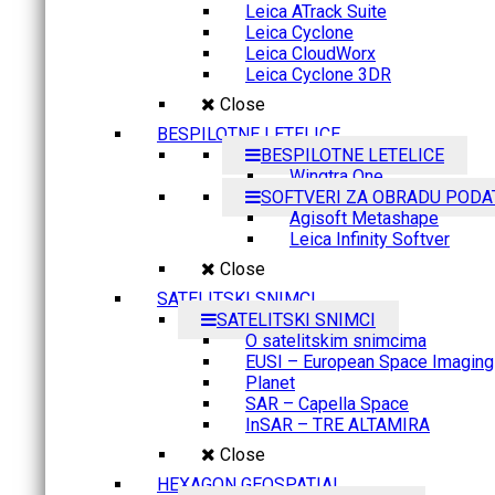
Leica ATrack Suite
Leica Cyclone
Leica CloudWorx
Leica Cyclone 3DR
Close
BESPILOTNE LETELICE
BESPILOTNE LETELICE
Wingtra One
SOFTVERI ZA OBRADU PODA
Agisoft Metashape
Leica Infinity Softver
Close
SATELITSKI SNIMCI
SATELITSKI SNIMCI
O satelitskim snimcima
EUSI – European Space Imaging
Planet
SAR – Capella Space
InSAR – TRE ALTAMIRA
Close
HEXAGON GEOSPATIAL