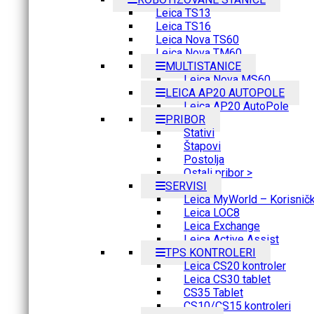
Leica TS13
Leica TS16
Leica Nova TS60
Leica Nova TM60
MULTISTANICE
Leica Nova MS60
LEICA AP20 AUTOPOLE
Leica AP20 AutoPole
PRIBOR
Stativi
Štapovi
Postolja
Ostali pribor >
SERVISI
Leica MyWorld – Korisnički
Leica LOC8
Leica Exchange
Leica Active Assist
TPS KONTROLERI
Leica CS20 kontroler
Leica CS30 tablet
CS35 Tablet
CS10/CS15 kontroleri