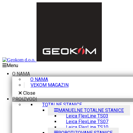
Menu
O NAMA
O NAMA
VEKOM MAGAZIN
Close
PROIZVODI
TOTALNE STANICE
MANUELNE TOTALNE STANICE
Leica FlexLine TS03
Leica FlexLine TS07
Leica FlexLine TS10
ROBOTIZOVANE STANICE