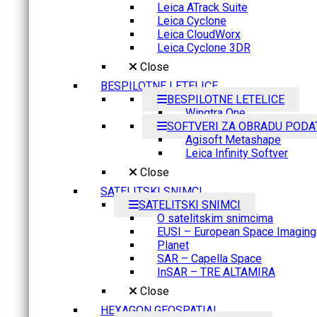
Leica ATrack Suite
Leica Cyclone
Leica CloudWorx
Leica Cyclone 3DR
Close
BESPILOTNE LETELICE
BESPILOTNE LETELICE
Wingtra One
SOFTVERI ZA OBRADU PODA
Agisoft Metashape
Leica Infinity Softver
Close
SATELITSKI SNIMCI
SATELITSKI SNIMCI
O satelitskim snimcima
EUSI – European Space Imaging
Planet
SAR – Capella Space
InSAR – TRE ALTAMIRA
Close
HEXAGON GEOSPATIAL