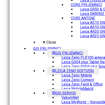
Leica CrossCh
CORS PRIJEMNICI
Leica GR50 & 
Leica GMX902 M
CORS ANTENE
Leica AS10 GN
Leica AR10 GN
Leica AR20 GN
Leica AR25 GN
Close
GIS PRIJEMNICI
GIS PRIJEMNICI
Leica Zeno FLX100 anten
Leica GG04 plus Tablet Re
Leica Zeno GG04 plus Sma
LEICA ZENO SOFTVERI
Leica Zeno Mobile
Leica Zeno Connect
Leica Zeno Field & Office
Leica MobileMatriX
GIS SERVISI
VekomNet
Leica MyWorld – Korisnički