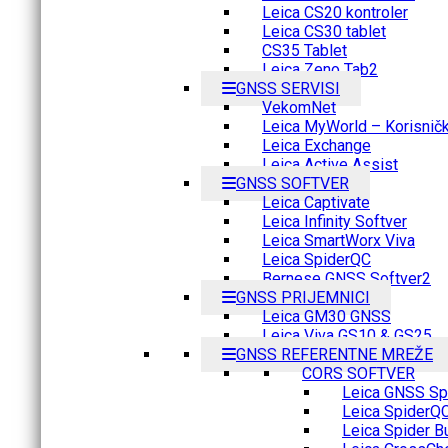
Leica CS20 kontroler
Leica CS30 tablet
CS35 Tablet
Leica Zeno Tab2
GNSS SERVISI
VekomNet
Leica MyWorld – Korisnički
Leica Exchange
Leica Active Assist
GNSS SOFTVER
Leica Captivate
Leica Infinity Softver
Leica SmartWorx Viva
Leica SpiderQC
Bernese GNSS Softver2
GNSS PRIJEMNICI
Leica GM30 GNSS
Leica Viva GS10 & GS25
GNSS REFERENTNE MREŽE
CORS SOFTVER
Leica GNSS Spi
Leica SpiderQ
Leica Spider B