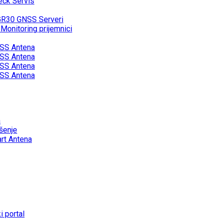
eck Servis
GR30 GNSS Serveri
onitoring prijemnici
SS Antena
SS Antena
SS Antena
SS Antena
a
šenje
rt Antena
 portal