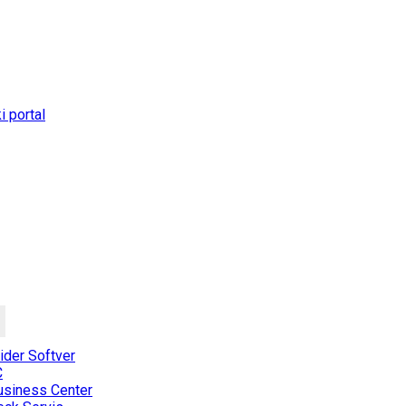
 portal
der Softver
C
usiness Center