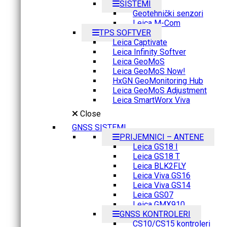
SISTEMI
Geotehnički senzori
Leica M-Com
TPS SOFTVER
Leica Captivate
Leica Infinity Softver
Leica GeoMoS
Leica GeoMoS Now!
HxGN GeoMonitoring Hub
Leica GeoMoS Adjustment
Leica SmartWorx Viva
Close
GNSS SISTEMI
PRIJEMNICI – ANTENE
Leica GS18 I
Leica GS18 T
Leica BLK2FLY
Leica Viva GS16
Leica Viva GS14
Leica GS07
Leica GMX910
GNSS KONTROLERI
CS10/CS15 kontroleri