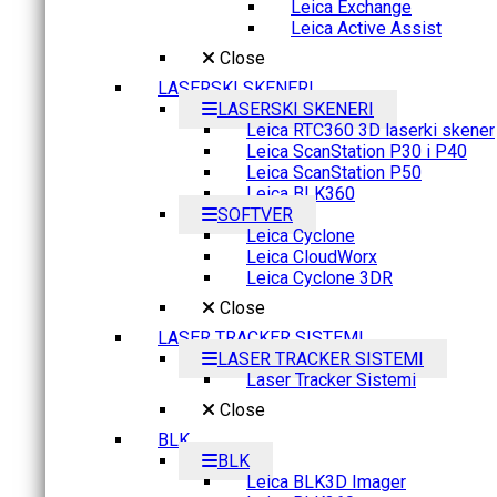
Leica Exchange
Leica Active Assist
Close
LASERSKI SKENERI
LASERSKI SKENERI
Leica RTC360 3D laserki skener
Leica ScanStation P30 i P40
Leica ScanStation P50
Leica BLK360
SOFTVER
Leica Cyclone
Leica CloudWorx
Leica Cyclone 3DR
Close
LASER TRACKER SISTEMI
LASER TRACKER SISTEMI
Laser Tracker Sistemi
Close
BLK
BLK
Leica BLK3D Imager