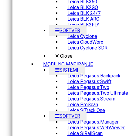
Leica BLK360
Leica BLK2GO
Leica BLK 24/7
Leica BLK ARC
Leica BLK2FLY
SOFTVER
Leica Cyclone
Leica CloudWorx
Leica Cyclone 3DR
Close
MOBILNO MAPIRANJE
SISTEMI
Leica Pegasus:Backpack
Leica Pegasus:Swift
Leica Pegasus:Two
Leica Pegasus:Two Ultimate
Leica Pegasus:Stream
Leica ProScan
Leica SiTrack:One
SOFTVER
Leica Pegasus:Manager
Leica Pegasus:WebViewer
Leica SiRailScan