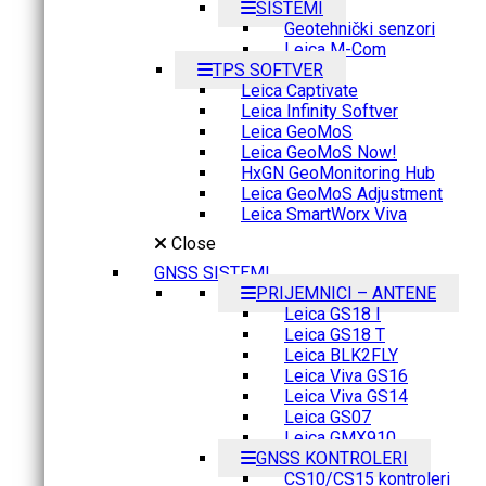
SISTEMI
Geotehnički senzori
Leica M-Com
TPS SOFTVER
Leica Captivate
Leica Infinity Softver
Leica GeoMoS
Leica GeoMoS Now!
HxGN GeoMonitoring Hub
Leica GeoMoS Adjustment
Leica SmartWorx Viva
Close
GNSS SISTEMI
PRIJEMNICI – ANTENE
Leica GS18 I
Leica GS18 T
Leica BLK2FLY
Leica Viva GS16
Leica Viva GS14
Leica GS07
Leica GMX910
GNSS KONTROLERI
CS10/CS15 kontroleri