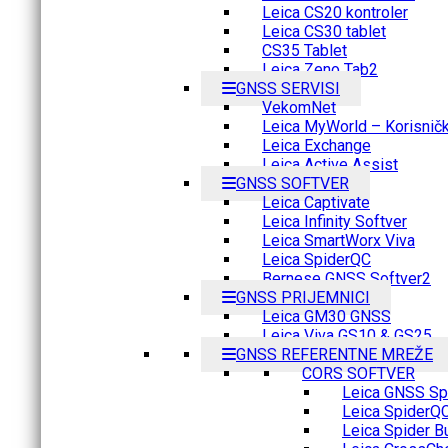
Leica CS20 kontroler
Leica CS30 tablet
CS35 Tablet
Leica Zeno Tab2
GNSS SERVISI
VekomNet
Leica MyWorld – Korisnički
Leica Exchange
Leica Active Assist
GNSS SOFTVER
Leica Captivate
Leica Infinity Softver
Leica SmartWorx Viva
Leica SpiderQC
Bernese GNSS Softver2
GNSS PRIJEMNICI
Leica GM30 GNSS
Leica Viva GS10 & GS25
GNSS REFERENTNE MREŽE
CORS SOFTVER
Leica GNSS Spi
Leica SpiderQ
Leica Spider B