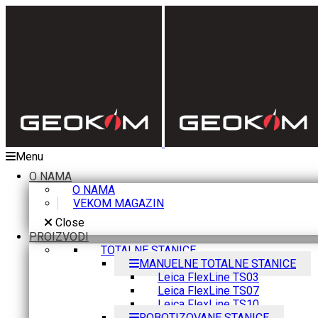
Menu
O NAMA
O NAMA
VEKOM MAGAZIN
Close
PROIZVODI
TOTALNE STANICE
MANUELNE TOTALNE STANICE
Leica FlexLine TS03
Leica FlexLine TS07
Leica FlexLine TS10
ROBOTIZOVANE STANICE