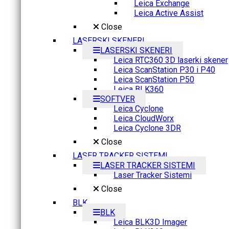
Leica Exchange
Leica Active Assist
Close
LASERSKI SKENERI
LASERSKI SKENERI
Leica RTC360 3D laserki skener
Leica ScanStation P30 i P40
Leica ScanStation P50
Leica BLK360
SOFTVER
Leica Cyclone
Leica CloudWorx
Leica Cyclone 3DR
Close
LASER TRACKER SISTEMI
LASER TRACKER SISTEMI
Laser Tracker Sistemi
Close
BLK
BLK
Leica BLK3D Imager