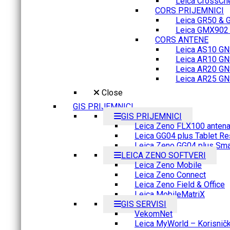
Leica CrossCh
CORS PRIJEMNICI
Leica GR50 & 
Leica GMX902 M
CORS ANTENE
Leica AS10 GN
Leica AR10 GN
Leica AR20 GN
Leica AR25 GN
Close
GIS PRIJEMNICI
GIS PRIJEMNICI
Leica Zeno FLX100 anten
Leica GG04 plus Tablet Re
Leica Zeno GG04 plus Sma
LEICA ZENO SOFTVERI
Leica Zeno Mobile
Leica Zeno Connect
Leica Zeno Field & Office
Leica MobileMatriX
GIS SERVISI
VekomNet
Leica MyWorld – Korisnički