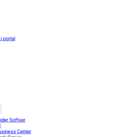
 portal
der Softver
C
usiness Center