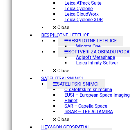
Leica ATrack Suite
Leica Cyclone
Leica CloudWorx
Leica Cyclone 3DR
Close
BESPILOTNE LETELICE
BESPILOTNE LETELICE
Wingtra One
SOFTVERI ZA OBRADU PODA
Agisoft Metashape
Leica Infinity Softver
Close
SATELITSKI SNIMCI
SATELITSKI SNIMCI
O satelitskim snimcima
EUSI – European Space Imaging
Planet
SAR – Capella Space
InSAR – TRE ALTAMIRA
Close
HEXAGON GEOSPATIAL