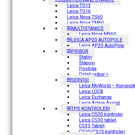
Leica TS13
Leica TS16
Leica Nova TS60
Leica Nova TM60
MULTISTANICE
Leica Nova MS60
LEICA AP20 AUTOPOLE
Leica AP20 AutoPole
PRIBOR
Stativi
Štapovi
Postolja
Ostali pribor >
SERVISI
Leica MyWorld – Korisnički
Leica LOC8
Leica Exchange
Leica Active Assist
TPS KONTROLERI
Leica CS20 kontroler
Leica CS30 tablet
CS35 Tablet
CS10/CS15 kontroleri