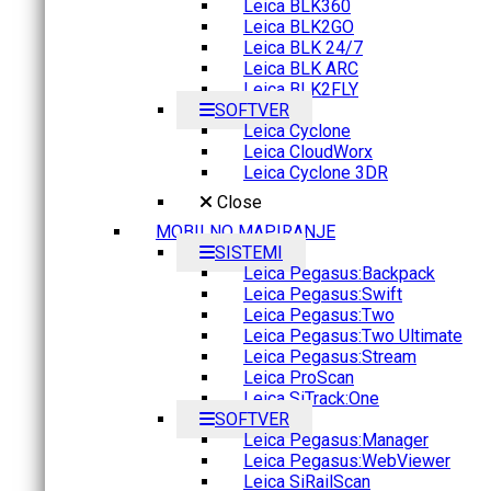
Leica BLK360
Leica BLK2GO
Leica BLK 24/7
Leica BLK ARC
Leica BLK2FLY
SOFTVER
Leica Cyclone
Leica CloudWorx
Leica Cyclone 3DR
Close
MOBILNO MAPIRANJE
SISTEMI
Leica Pegasus:Backpack
Leica Pegasus:Swift
Leica Pegasus:Two
Leica Pegasus:Two Ultimate
Leica Pegasus:Stream
Leica ProScan
Leica SiTrack:One
SOFTVER
Leica Pegasus:Manager
Leica Pegasus:WebViewer
Leica SiRailScan