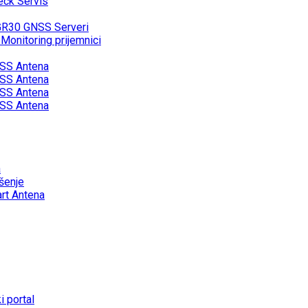
eck Servis
GR30 GNSS Serveri
onitoring prijemnici
SS Antena
SS Antena
SS Antena
SS Antena
a
šenje
rt Antena
 portal