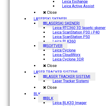
Leica Exchange
Leica Active Assist
Close
LASERSKI SKENERI
LASERSKI SKENERI
Leica RTC360 3D laserki skener
Leica ScanStation P30 i P40
Leica ScanStation P50
Leica BLK360
SOFTVER
Leica Cyclone
Leica CloudWorx
Leica Cyclone 3DR
Close
LASER TRACKER SISTEMI
LASER TRACKER SISTEMI
Laser Tracker Sistemi
Close
BLK
BLK
Leica BLK3D Imager