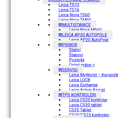
Leica TS13
Leica TS16
Leica Nova TS60
Leica Nova TM60
MULTISTANICE
Leica Nova MS60
LEICA AP20 AUTOPOLE
Leica AP20 AutoPole
PRIBOR
Stativi
Štapovi
Postolja
Ostali pribor >
SERVISI
Leica MyWorld – Korisnički
Leica LOC8
Leica Exchange
Leica Active Assist
TPS KONTROLERI
Leica CS20 kontroler
Leica CS30 tablet
CS35 Tablet
CS10/CS15 kontroleri