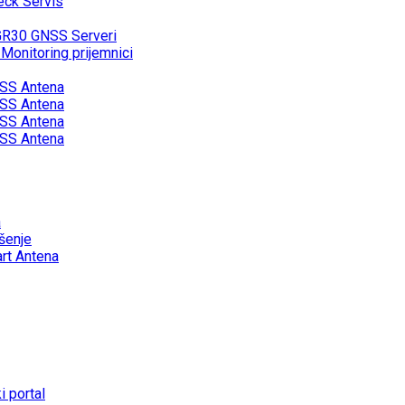
eck Servis
GR30 GNSS Serveri
onitoring prijemnici
SS Antena
SS Antena
SS Antena
SS Antena
a
šenje
rt Antena
 portal