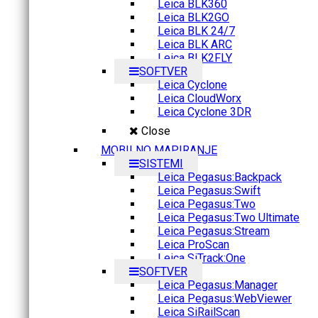
Leica BLK360
Leica BLK2GO
Leica BLK 24/7
Leica BLK ARC
Leica BLK2FLY
SOFTVER
Leica Cyclone
Leica CloudWorx
Leica Cyclone 3DR
Close
MOBILNO MAPIRANJE
SISTEMI
Leica Pegasus:Backpack
Leica Pegasus:Swift
Leica Pegasus:Two
Leica Pegasus:Two Ultimate
Leica Pegasus:Stream
Leica ProScan
Leica SiTrack:One
SOFTVER
Leica Pegasus:Manager
Leica Pegasus:WebViewer
Leica SiRailScan