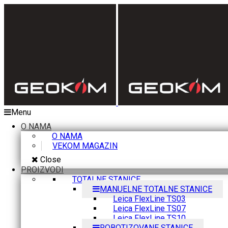
Menu
O NAMA
O NAMA
VEKOM MAGAZIN
Close
PROIZVODI
TOTALNE STANICE
MANUELNE TOTALNE STANICE
Leica FlexLine TS03
Leica FlexLine TS07
Leica FlexLine TS10
ROBOTIZOVANE STANICE