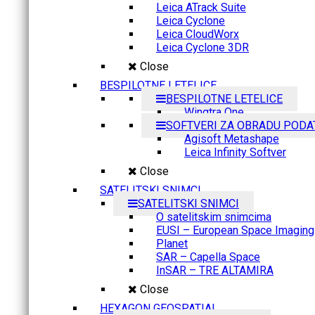
Leica ATrack Suite
Leica Cyclone
Leica CloudWorx
Leica Cyclone 3DR
Close
BESPILOTNE LETELICE
BESPILOTNE LETELICE
Wingtra One
SOFTVERI ZA OBRADU PODA
Agisoft Metashape
Leica Infinity Softver
Close
SATELITSKI SNIMCI
SATELITSKI SNIMCI
O satelitskim snimcima
EUSI – European Space Imaging
Planet
SAR – Capella Space
InSAR – TRE ALTAMIRA
Close
HEXAGON GEOSPATIAL