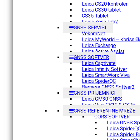
Leica CS20 kontroler
Leica CS30 tablet
CS35 Tablet
Leica Zeno Tab2
GNSS SERVISI
VekomNet
Leica MyWorld – Korisnički
Leica Exchange
Leica Active Assist
GNSS SOFTVER
Leica Captivate
Leica Infinity Softver
Leica SmartWorx Viva
Leica SpiderQC
Bernese GNSS Softver2
GNSS PRIJEMNICI
Leica GM30 GNSS
Leica Viva GS10 & GS25
GNSS REFERENTNE MREŽE
CORS SOFTVER
Leica GNSS Spi
Leica SpiderQ
Leica Spider B