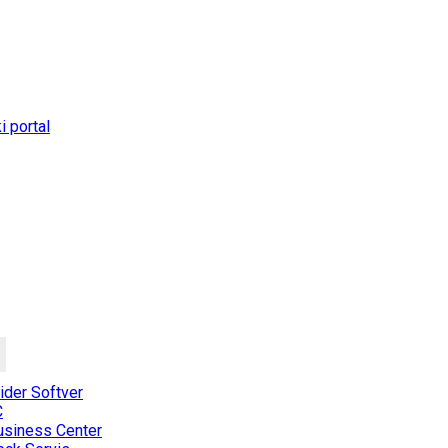
 portal
der Softver
C
usiness Center