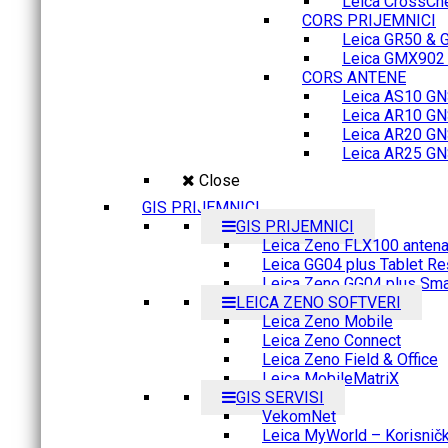
Leica CrossCh
CORS PRIJEMNICI
Leica GR50 & 
Leica GMX902 M
CORS ANTENE
Leica AS10 GN
Leica AR10 GN
Leica AR20 GN
Leica AR25 GN
Close
GIS PRIJEMNICI
GIS PRIJEMNICI
Leica Zeno FLX100 anten
Leica GG04 plus Tablet Re
Leica Zeno GG04 plus Sma
LEICA ZENO SOFTVERI
Leica Zeno Mobile
Leica Zeno Connect
Leica Zeno Field & Office
Leica MobileMatriX
GIS SERVISI
VekomNet
Leica MyWorld – Korisnički