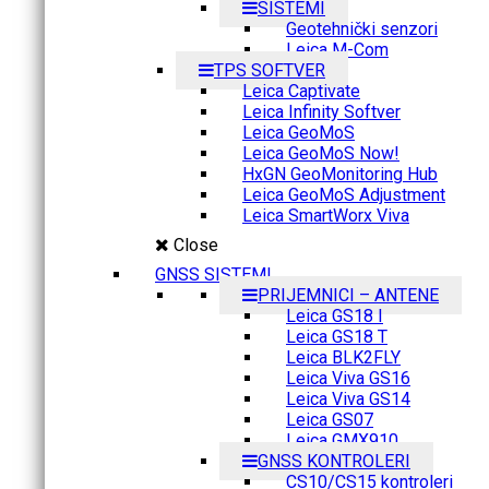
SISTEMI
Geotehnički senzori
Leica M-Com
TPS SOFTVER
Leica Captivate
Leica Infinity Softver
Leica GeoMoS
Leica GeoMoS Now!
HxGN GeoMonitoring Hub
Leica GeoMoS Adjustment
Leica SmartWorx Viva
Close
GNSS SISTEMI
PRIJEMNICI – ANTENE
Leica GS18 I
Leica GS18 T
Leica BLK2FLY
Leica Viva GS16
Leica Viva GS14
Leica GS07
Leica GMX910
GNSS KONTROLERI
CS10/CS15 kontroleri