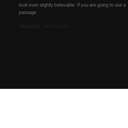
look even slightly believable. If you are going to use a
passage.
VIEW MORE
GO TO SHOP