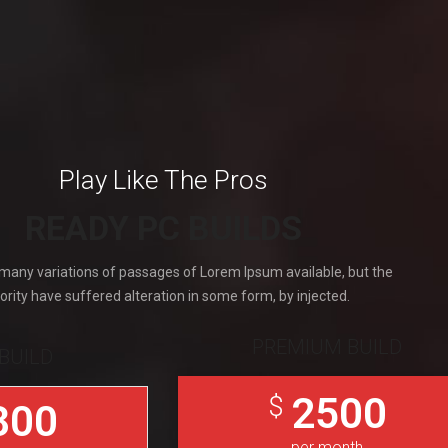
Play Like The Pros
READY PC BUILDS
many variations of passages of Lorem Ipsum available, but the
ority have suffered alteration in some form, by injected.
PREMIUM BUILD
BUILD
2500
$
800
per month