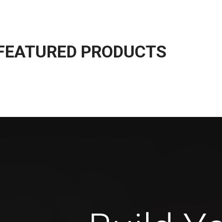
The Takeover Is Complete
FEATURED PRODUCTS
many variations of passages of Lorem Ipsum available, but the
ority have suffered alteration in some form, by injected.