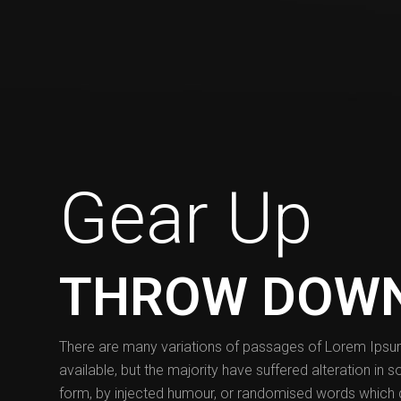
Gear Up
THROW DOW
There are many variations of passages of Lorem Ips
available, but the majority have suffered alteration in 
form, by injected humour, or randomised words which 