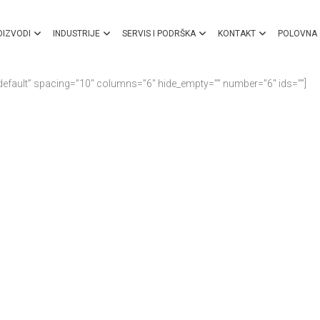
OIZVODI
INDUSTRIJE
SERVIS I PODRŠKA
KONTAKT
POLOVNA
default” spacing=”10″ columns=”6″ hide_empty=”” number=”6″ ids=””]