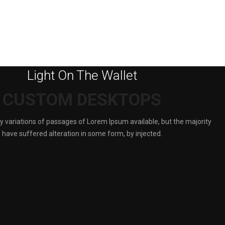
Light On The Wallet
CUSTOM DESKTOPS
 variations of passages of Lorem Ipsum available, but the majority
have suffered alteration in some form, by injected.