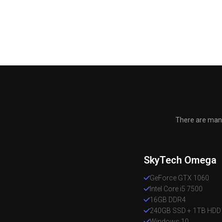
There are many
SkyTech Omega
GeForce GTX 1060
Intel Core i5 7500
16GB DDR4
240GB SSD + 1TB HDD
Windows 10