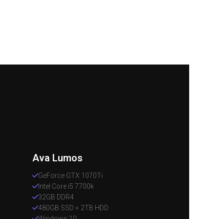
Ava Lumos
GeForce GTX 1070Ti
Intel Core i5 7700k
32GB DDR4
480GB SSD + 2TB HDD
Windows 10