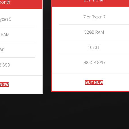
month
i7 or Ryzen 7
Ryzen 5
32GB RAM
 RAM
1070Ti
60
480GB SSD
B SSD
BUY NOW
 NOW