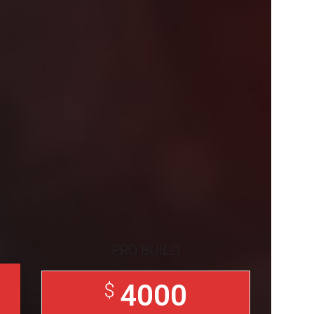
PRO BUILD
4000
$