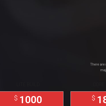
There are 
maj
LITE BUILD
CORE 
1000
1
$
$