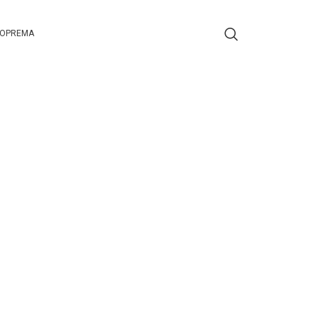
 OPREMA