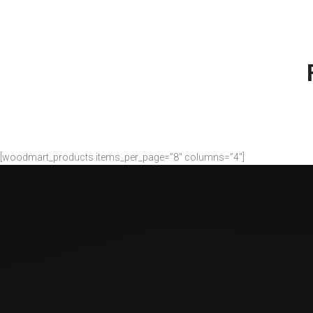
There are 
maj
[woodmart_products items_per_page=”8″ columns=”4″]