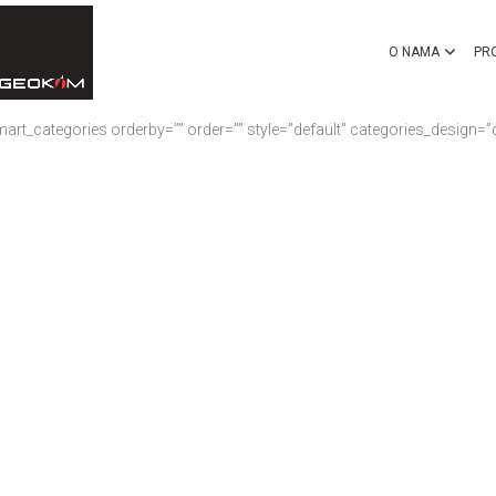
O NAMA
PR
rt_categories orderby=”” order=”” style=”default” categories_design=”