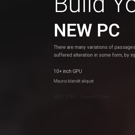
Build Y
NEW PC
There are many variations of passages
suffered alteration in some form, by i
10+ inch GPU
Mauris blandit aliquet
NEXT STEP
Coose PC-Case