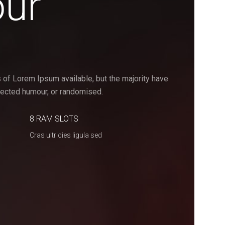
our
 of Lorem Ipsum available, but the majority have
njected humour, or randomised.
8 RAM SLOTS
Cras ultricies ligula sed