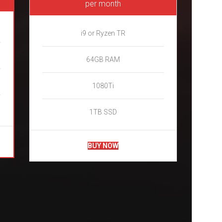
per month
i9 or Ryzen TR
64GB RAM
1080Ti
1TB SSD
BUY NOW