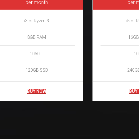
per month
per 
i3 or Ryzen 3
i5 or 
8GB RAM
16GB
1050Ti
10
120GB SSD
240G
BUY NOW
BUY